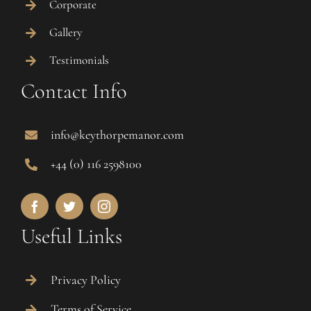
Corporate
Gallery
Testimonials
Contact Info
info@keythorpemanor.com
+44 (0) 116 2598100
Useful Links
Privacy Policy
Terms of Service