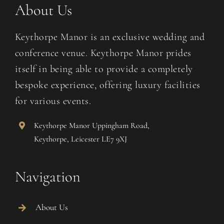
Contact Us
About Us
Keythorpe Manor is an exclusive wedding and
conference venue. Keythorpe Manor prides
itself in being able to provide a completely
bespoke experience, offering luxury facilities
for various events.
Keythorpe Manor Uppingham Road,
Keythorpe, Leicester LE7 9XJ
Navigation
About Us