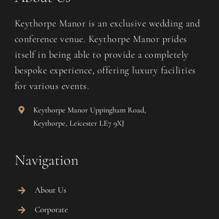
Keythorpe Manor is an exclusive wedding and
conference venue. Keythorpe Manor prides
itself in being able to provide a completely
bespoke experience, offering luxury facilities
for various events.
Keythorpe Manor Uppingham Road,
Keythorpe, Leicester LE7 9XJ
Navigation
About Us
Corporate