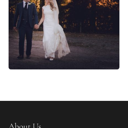
About Us