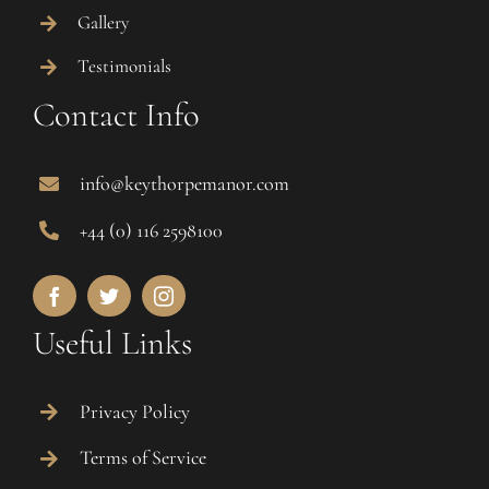
Gallery
Testimonials
Contact Info
info@keythorpemanor.com
+44 (0) 116 2598100
Useful Links
Privacy Policy
Terms of Service