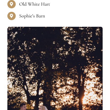
Old White Hart
Sophie’s Barn