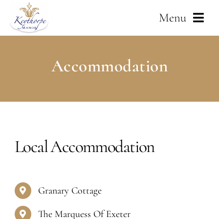
Skip
Menu
to
content
Home
Accommodation
About Us
Weddings
Services
Local Accommodation
Corporate
Granary Cottage
Gallery
The Marquess Of Exeter