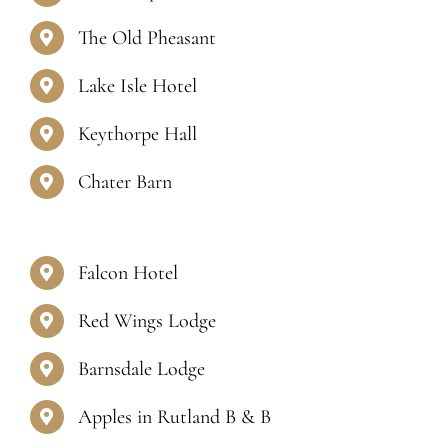
Contact Us
The Old Pheasant
Lake Isle Hotel
Keythorpe Hall
Chater Barn
Falcon Hotel
Red Wings Lodge
Barnsdale Lodge
Apples in Rutland B & B