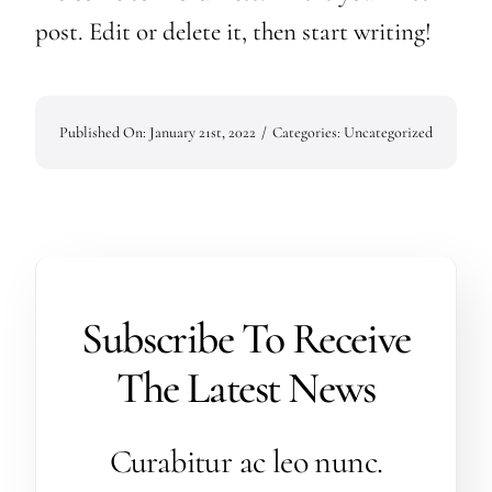
Contact Us
post. Edit or delete it, then start writing!
Published On: January 21st, 2022
/
Categories:
Uncategorized
Subscribe To Receive
The Latest News
Curabitur ac leo nunc.