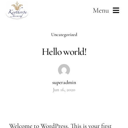
Skip
Menu
to
content
Home
Uncategorized
About Us
Hello world!
Weddings
Services
superadmin
Jun 16, 2020
Corporate
Gallery
Welcome to WordPress. This is your first