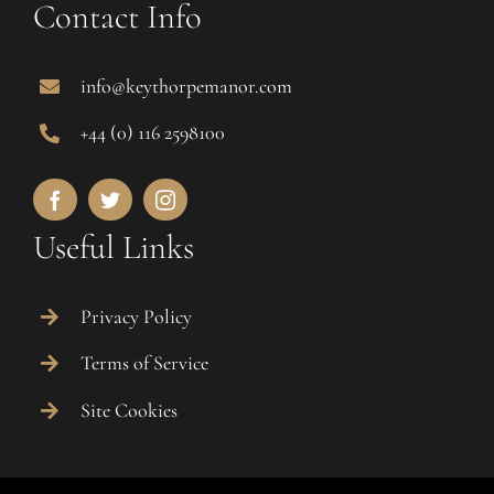
Contact Info
info@keythorpemanor.com
+44 (0) 116 2598100
Useful Links
Privacy Policy
Terms of Service
Site Cookies