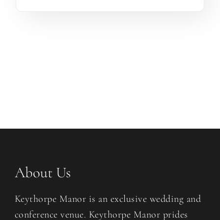
About Us
Keythorpe Manor is an exclusive wedding and
conference venue. Keythorpe Manor prides