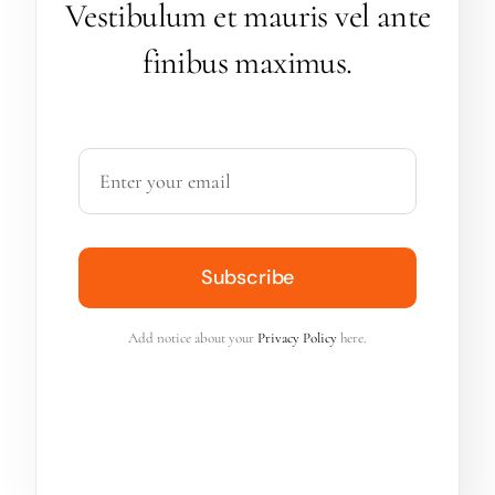
Vestibulum et mauris vel ante
finibus maximus.
Subscribe
Add notice about your
Privacy Policy
here.