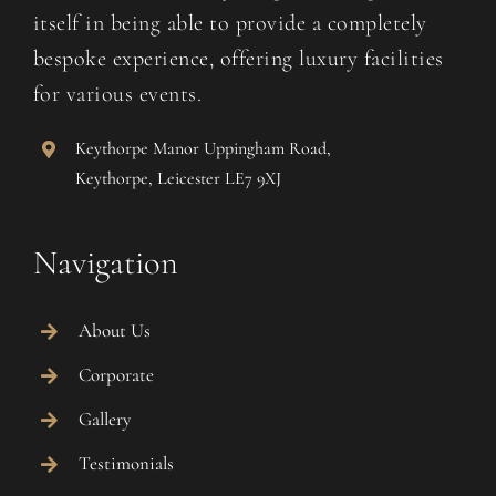
itself in being able to provide a completely
bespoke experience, offering luxury facilities
for various events.
Keythorpe Manor Uppingham Road,
Keythorpe, Leicester LE7 9XJ
Navigation
About Us
Corporate
Gallery
Testimonials